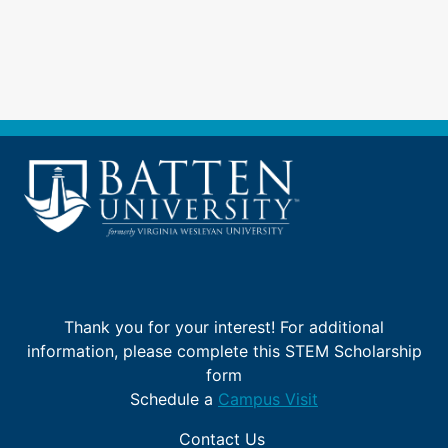
Skip
to
main
content
Thank you for your interest! For additional
information, please complete this STEM Scholarship
form
Schedule a
Campus Visit
Contact Us