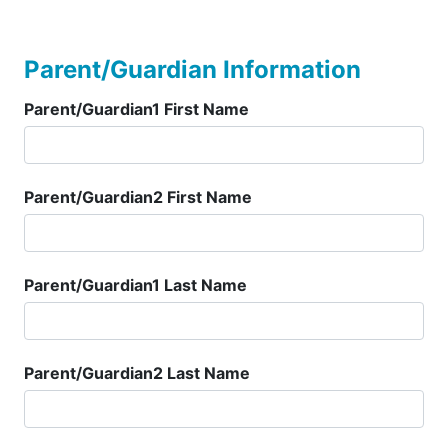
Parent/Guardian Information
Parent/Guardian1 First Name
Parent/Guardian2 First Name
Parent/Guardian1 Last Name
Parent/Guardian2 Last Name