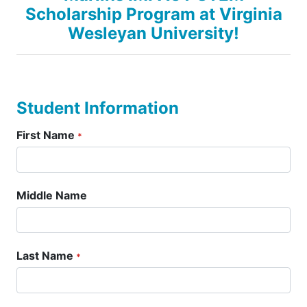
Scholarship Program at Virginia
Wesleyan University!
Student Information
First Name
*
Middle Name
Last Name
*