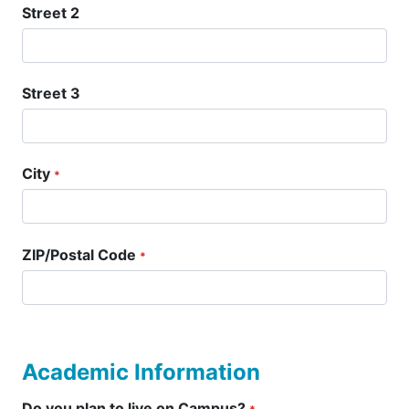
Street 2
Street 3
City
*
ZIP/Postal Code
*
Academic Information
Do you plan to live on Campus?