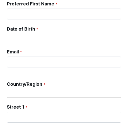
Preferred First Name
*
Date of Birth
*
Email
*
Country/Region
*
Street 1
*