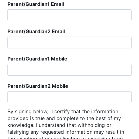
Parent/Guardian1 Email
Parent/Guardian2 Email
Parent/Guardian1 Mobile
Parent/Guardian2 Mobile
By signing below, I certify that the information
provided is true and complete to the best of my
knowledge. I understand that withholding or
falsifying any requested information may result in
the rejection of my application or expulsion from