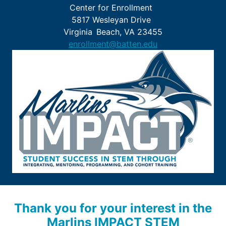
Center for Enrollment
5817 Wesleyan Drive
Virginia Beach, VA 23455
enrollment@batten.edu
Thank you for your interest in the
Marlins IMPACT STEM