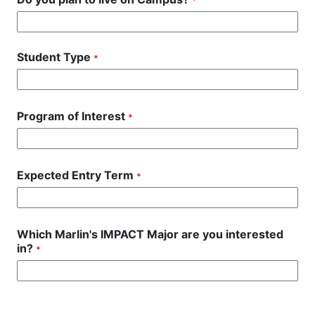
*
Student Type
*
Program of Interest
*
Expected Entry Term
*
Which Marlin's IMPACT Major are you interested
in?
*