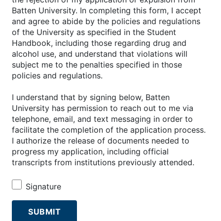
Batten University. In completing this form, I accept
and agree to abide by the policies and regulations
of the University as specified in the Student
Handbook, including those regarding drug and
alcohol use, and understand that violations will
subject me to the penalties specified in those
policies and regulations.
I understand that by signing below, Batten
University has permission to reach out to me via
telephone, email, and text messaging in order to
facilitate the completion of the application process.
I authorize the release of documents needed to
progress my application, including official
transcripts from institutions previously attended.
Signature
SUBMIT