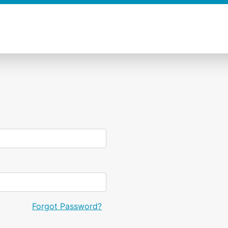
Forgot Password?