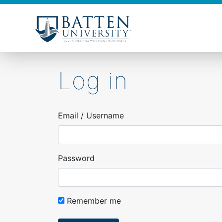
Skip
to
main
content
Log in
Email / Username
Password
Remember me