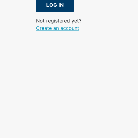
LOG IN
Not registered yet?
Create an account