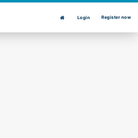
Register now
Login