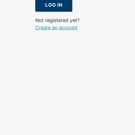
LOG IN
Not registered yet?
Create an account