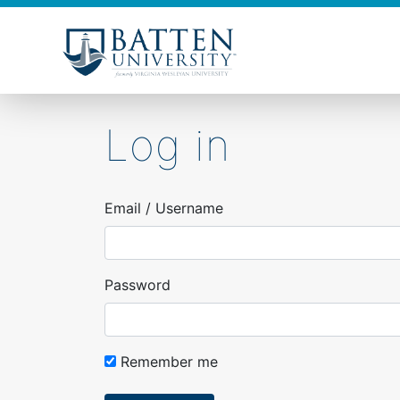
Skip
to
main
content
Log in
Email / Username
Password
Remember me