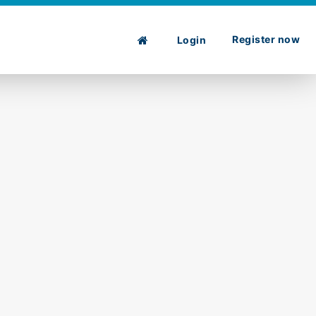
Register now
Login