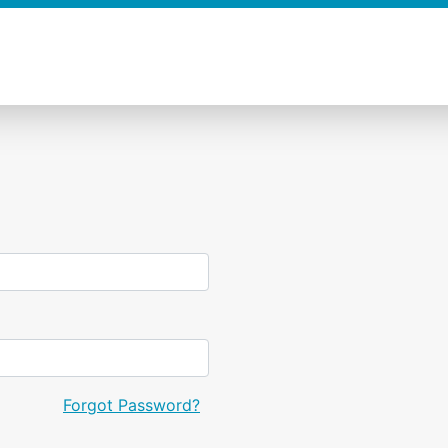
Forgot Password?