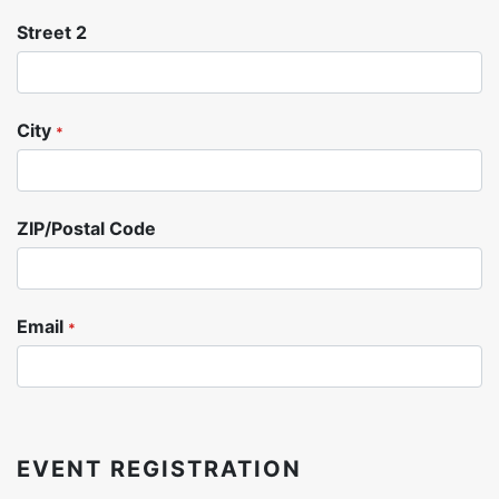
Street 2
City
*
ZIP/Postal Code
Email
*
EVENT REGISTRATION