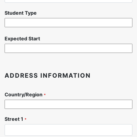
Student Type
Expected Start
ADDRESS INFORMATION
Country/Region
*
Street 1
*