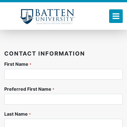
Skip
to
main
Tog
content
CONTACT INFORMATION
First Name
*
Preferred First Name
*
Last Name
*