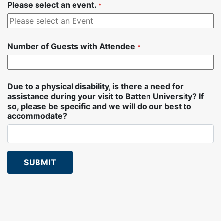
Please select an event.
*
Number of Guests with Attendee
*
Number of Guests with Attendee Selector
Due to a physical disability, is there a need for
assistance during your visit to Batten University? If
so, please be specific and we will do our best to
accommodate?
SUBMIT