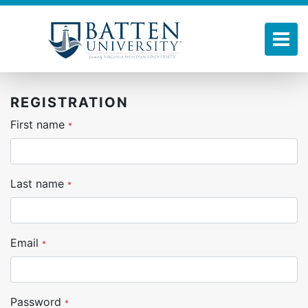
Skip
to
main
Tog
content
REGISTRATION
First name
*
Last name
*
Email
*
Password
*