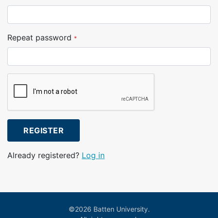
Repeat password
*
REGISTER
Already registered?
Log in
©2026 Batten University.