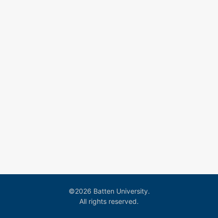
©2026 Batten University.
All rights reserved.