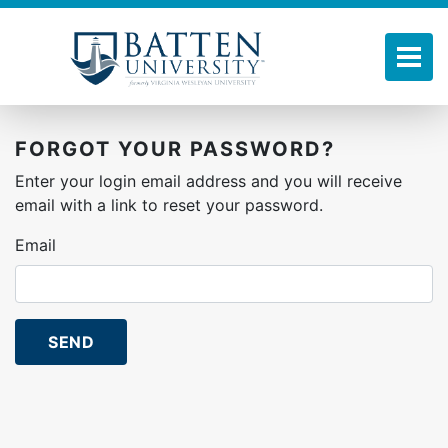
Skip
to
main
Tog
content
FORGOT YOUR PASSWORD?
Enter your login email address and you will receive
email with a link to reset your password.
Email
SEND